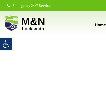
Emergency 24/7 Service
Home
Open toolbar