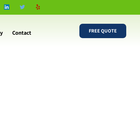
FREE QUOTE
ry
Contact