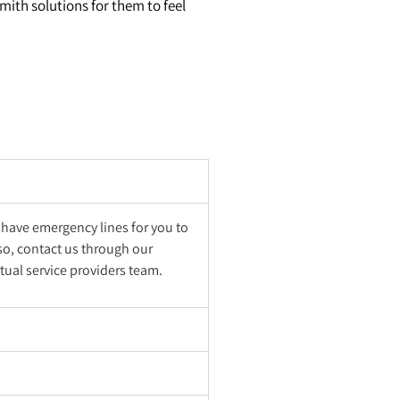
smith solutions for them to feel
 have emergency lines for you to
lso, contact us through our
tual service providers team.