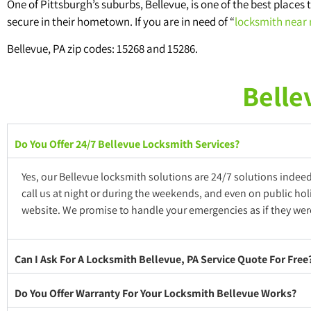
One of Pittsburgh’s suburbs, Bellevue, is one of the best places t
secure in their hometown. If you are in need of “
locksmith near
Bellevue, PA zip codes: 15268 and 15286.
Belle
Do You Offer 24/7 Bellevue Locksmith Services?
Yes, our Bellevue locksmith solutions are 24/7 solutions indee
call us at night or during the weekends, and even on public hol
website. We promise to handle your emergencies as if they were
Can I Ask For A Locksmith Bellevue, PA Service Quote For Fre
Do You Offer Warranty For Your Locksmith Bellevue Works?