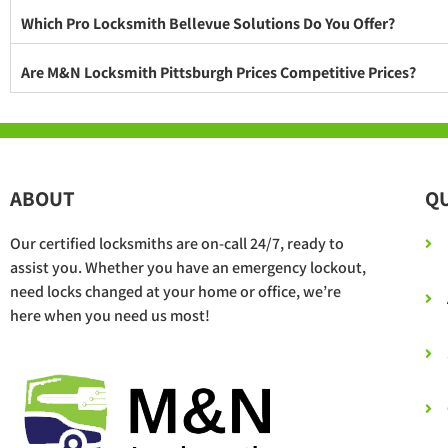
Which Pro Locksmith Bellevue Solutions Do You Offer?
Are M&N Locksmith Pittsburgh Prices Competitive Prices?
ABOUT
QU
Our certified locksmiths are on-call 24/7, ready to
assist you. Whether you have an emergency lockout,
need locks changed at your home or office, we’re
here when you need us most!