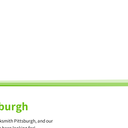
sburgh
cksmith Pittsburgh, and our
e been looking for!