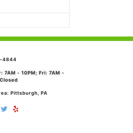
4-4844
r: 7AM - 10PM; Fri: 7AM -
 Closed
ea: Pittsburgh, PA