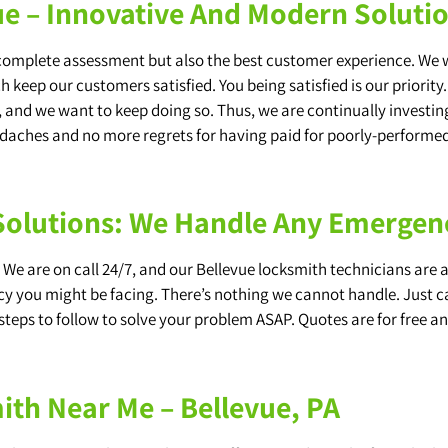
e – Innovative And Modern Soluti
 complete assessment but also the best customer experience. We 
keep our customers satisfied. You being satisfied is our priority
 and we want to keep doing so. Thus, we are continually investing
adaches and no more regrets for having paid for poorly-performed
 Solutions: We Handle Any Emerge
We are on call 24/7, and our Bellevue locksmith technicians are 
y you might be facing. There’s nothing we cannot handle. Just call
steps to follow to solve your problem ASAP. Quotes are for free and
th Near Me – Bellevue, PA