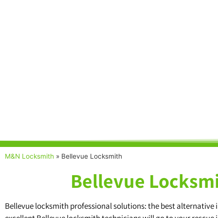
M&N Locksmith
»
Bellevue Locksmith
Bellevue Locksmi
Bellevue locksmith professional solutions: the best alternativ
excellent Bellevue locksmith technicians will go to your rescue