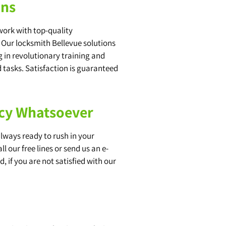
ons
work with top-quality
. Our locksmith Bellevue solutions
 in revolutionary training and
 tasks. Satisfaction is guaranteed
ncy Whatsoever
always ready to rush in your
 our free lines or send us an e-
, if you are not satisfied with our