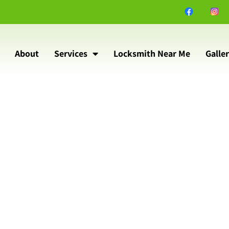
About
Services
Locksmith Near Me
Galle