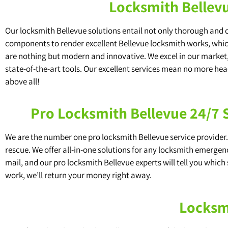
Locksmith Bellevu
Our locksmith Bellevue solutions entail not only thorough and
components to render excellent Bellevue locksmith works, which 
are nothing but modern and innovative. We excel in our market,
state-of-the-art tools. Our excellent services mean no more he
above all!
Pro Locksmith Bellevue 24/7
We are the number one pro locksmith Bellevue service provider. 
rescue. We offer all-in-one solutions for any locksmith emergenc
mail, and our pro locksmith Bellevue experts will tell you which 
work, we’ll return your money right away.
Locksmi