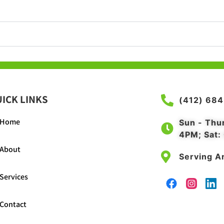
ICK LINKS
(412) 68
Home
Sun - Thu
4PM; Sat:
About
Serving Ar
Services
Contact