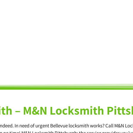
th – M&N Locksmith Pitt
e indeed. In need of urgent Bellevue locksmith works? Call M&N Lo
 in no time! M&N Locksmith Pittsburgh: the service provider you’v