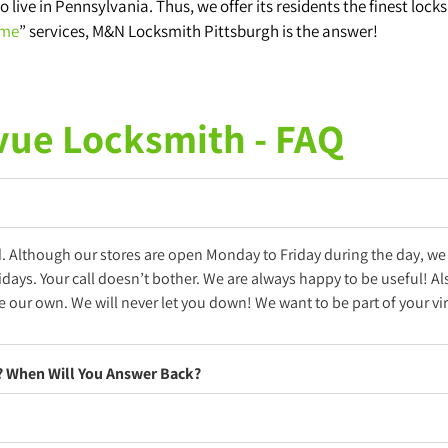
o live in Pennsylvania. Thus, we offer its residents the finest lock
 me
” services, M&N Locksmith Pittsburgh is the answer!
vue Locksmith - FAQ
d. Although our stores are open Monday to Friday during the day, we
idays. Your call doesn’t bother. We are always happy to be useful! A
 our own. We will never let you down! We want to be part of your vir
e? When Will You Answer Back?