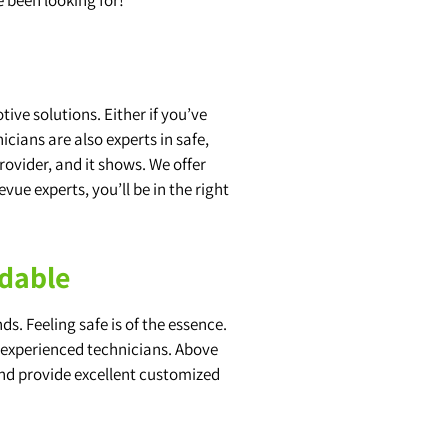
ve solutions. Either if you’ve
cians are also experts in safe,
rovider, and it shows. We offer
evue experts, you’ll be in the right
ndable
s. Feeling safe is of the essence.
d experienced technicians. Above
and provide excellent customized