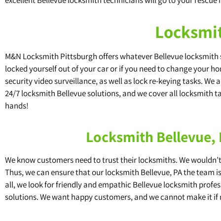
Locksmit
M&N Locksmith Pittsburgh offers whatever Bellevue locksmith se
locked yourself out of your car or if you need to change your ho
security video surveillance, as well as lock re-keying tasks. We
24/7 locksmith Bellevue solutions, and we cover all locksmith tas
hands!
Locksmith Bellevue,
We know customers need to trust their locksmiths. We wouldn’t f
Thus, we can ensure that our locksmith Bellevue, PA the team i
all, we look for friendly and empathic Bellevue locksmith pro
solutions. We want happy customers, and we cannot make it if 