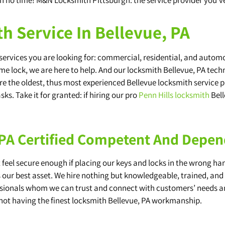
h Service In Bellevue, PA
rvices you are looking for: commercial, residential, and automoti
me lock, we are here to help. And our locksmith Bellevue, PA techni
 are the oldest, thus most experienced Bellevue locksmith service p
ks. Take it for granted: if hiring our pro
Penn Hills locksmith
Bell
 PA Certified Competent And Depe
eel secure enough if placing our keys and locks in the wrong hand
s our best asset. We hire nothing but knowledgeable, trained, an
fessionals whom we can trust and connect with customers’ needs 
not having the finest locksmith Bellevue, PA workmanship.