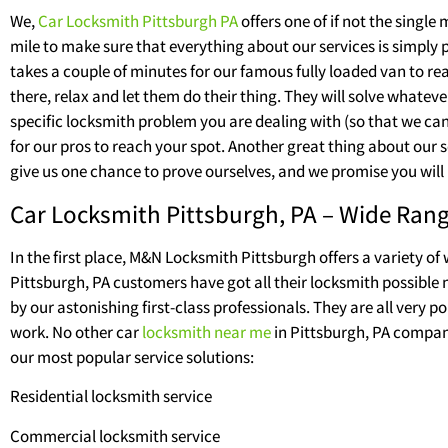
We,
Car Locksmith Pittsburgh PA
offers one of if not the singl
mile to make sure that everything about our services is simply
takes a couple of minutes for our famous fully loaded van to re
there, relax and let them do their thing. They will solve whatev
specific locksmith problem you are dealing with (so that we can i
for our pros to reach your spot. Another great thing about our se
give us one chance to prove ourselves, and we promise you will 
Car Locksmith Pittsburgh, PA – Wide Rang
In the first place, M&N Locksmith Pittsburgh offers a variety of
Pittsburgh, PA customers have got all their locksmith possible ne
by our astonishing first-class professionals. They are all very 
work. No other car
locksmith near me
in Pittsburgh, PA company
our most popular service solutions:
Residential locksmith service
Commercial locksmith service