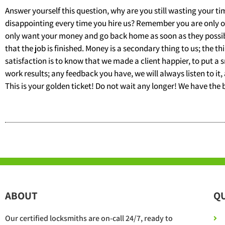
Answer yourself this question, why are you still wasting your 
disappointing every time you hire us? Remember you are only one
only want your money and go back home as soon as they possibly
that the job is finished. Money is a secondary thing to us; the th
satisfaction is to know that we made a client happier, to put a 
work results; any feedback you have, we will always listen to it,
This is your golden ticket! Do not wait any longer! We have the 
ABOUT
QU
Our certified locksmiths are on-call 24/7, ready to