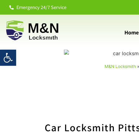
Emergency 24/7 Service
Home
Open toolbar
M&N Locksmith
Car Locksmith Pitt