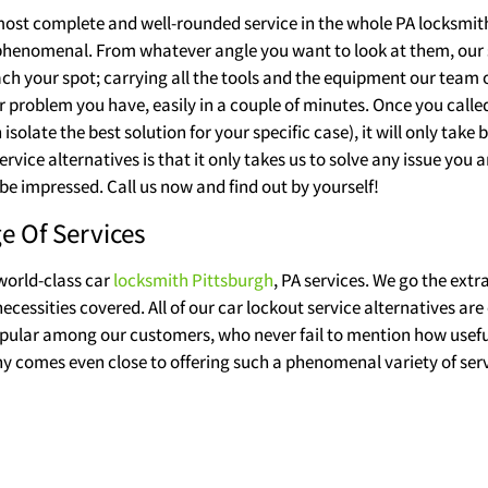
e most complete and well-rounded service in the whole PA locksmith
 phenomenal. From whatever angle you want to look at them, our s
ach your spot; carrying all the tools and the equipment our team o
er problem you have, easily in a couple of minutes. Once you call
solate the best solution for your specific case), it will only tak
rvice alternatives is that it only takes us to solve any issue you 
be impressed. Call us now and find out by yourself!
e Of Services
 world-class car
locksmith Pittsburgh
, PA services. We go the extr
cessities covered. All of our car lockout service alternatives are 
popular among our customers, who never fail to mention how useful 
 comes even close to offering such a phenomenal variety of serv