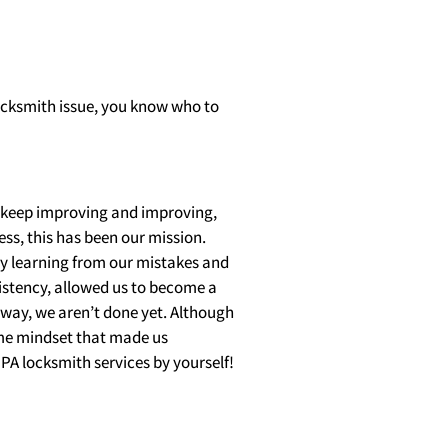
locksmith issue, you know who to
 keep improving and improving,
ess, this has been our mission.
dy learning from our mistakes and
istency, allowed us to become a
nyway, we aren’t done yet. Although
ame mindset that made us
PA locksmith services by yourself!