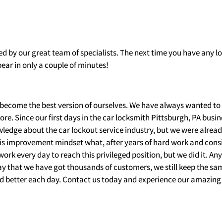
ed by our great team of specialists. The next time you have any 
ear in only a couple of minutes!
become the best version of ourselves. We have always wanted to
more. Since our first days in the car locksmith Pittsburgh, PA busin
wledge about the car lockout service industry, but we were alrea
this improvement mindset what, after years of hard work and cons
work every day to reach this privileged position, but we did it. A
say that we have got thousands of customers, we still keep the s
and better each day. Contact us today and experience our amazing 