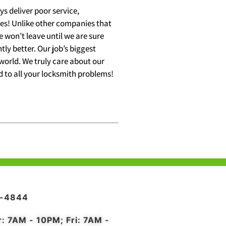
s deliver poor service,
ces! Unlike other companies that
 won’t leave until we are sure
tly better. Our job’s biggest
 world. We truly care about our
nd to all your locksmith problems!
4-4844
r: 7AM - 10PM; Fri: 7AM -