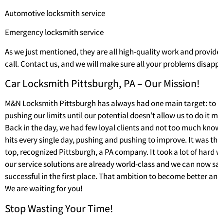
Automotive locksmith service
Emergency locksmith service
As we just mentioned, they are all high-quality work and provid
call. Contact us, and we will make sure all your problems disapp
Car Locksmith Pittsburgh, PA – Our Mission!
M&N Locksmith Pittsburgh has always had one main target: to 
pushing our limits until our potential doesn’t allow us to do it 
Back in the day, we had few loyal clients and not too much kno
hits every single day, pushing and pushing to improve. It was 
top, recognized Pittsburgh, a PA company. It took a lot of hard 
our service solutions are already world-class and we can now 
successful in the first place. That ambition to become better 
We are waiting for you!
Stop Wasting Your Time!