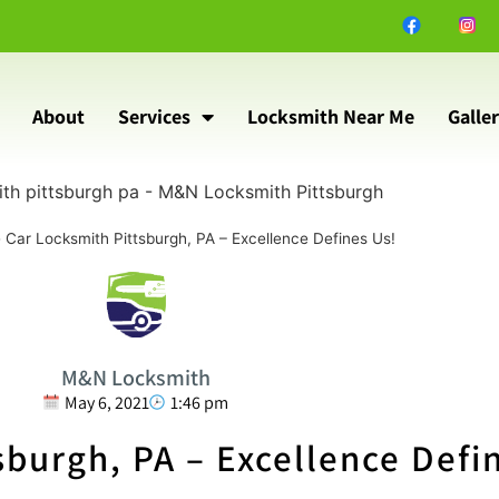
About
Services
Locksmith Near Me
Galle
»
Car Locksmith Pittsburgh, PA – Excellence Defines Us!
M&N Locksmith
May 6, 2021
1:46 pm
sburgh, PA – Excellence Defi