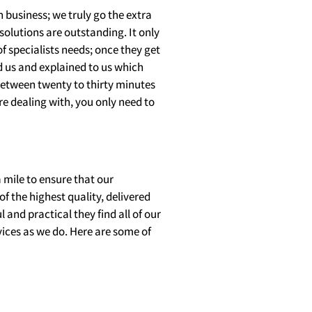
 business; we truly go the extra
olutions are outstanding. It only
f specialists needs; once they get
ed us and explained to us which
e between twenty to thirty minutes
are dealing with, you only need to
a mile to ensure that our
of the highest quality, delivered
and practical they find all of our
ices as we do. Here are some of