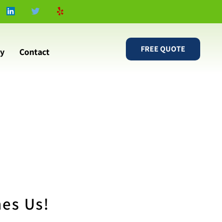
FREE QUOTE
ry
Contact
nes Us!