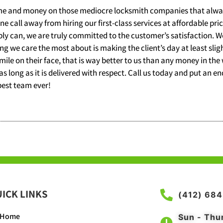
time and money on those mediocre locksmith companies that alway
 call away from hiring our first-class services at affordable pri
 can, we are truly committed to the customer’s satisfaction. We
ing we care the most about is making the client’s day at least sligh
smile on their face, that is way better to us than any money in the
 as long as it is delivered with respect. Call us today and put an e
best team ever!
ICK LINKS
(412) 68
Home
Sun - Thu