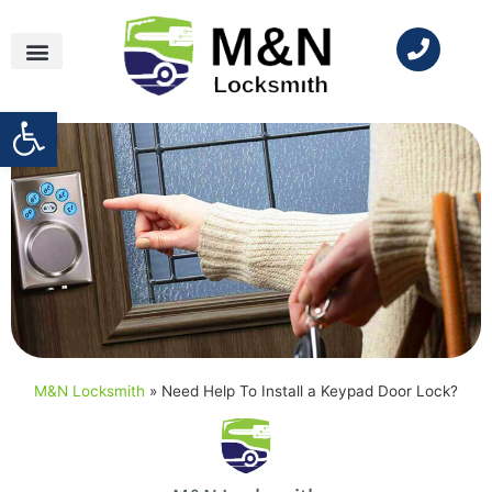
Open toolbar
M&N Locksmith
»
Need Help To Install a Keypad Door Lock?