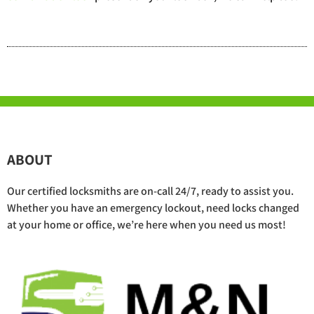
ABOUT
Our certified locksmiths are on-call 24/7, ready to assist you.
Whether you have an emergency lockout, need locks changed
at your home or office, we’re here when you need us most!