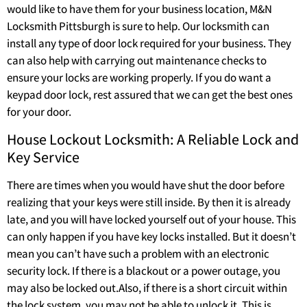
would like to have them for your business location, M&N
Locksmith Pittsburgh is sure to help. Our locksmith can
install any type of door lock required for your business. They
can also help with carrying out maintenance checks to
ensure your locks are working properly. If you do want a
keypad door lock, rest assured that we can get the best ones
for your door.
House Lockout Locksmith: A Reliable Lock and
Key Service
There are times when you would have shut the door before
realizing that your keys were still inside. By then it is already
late, and you will have locked yourself out of your house. This
can only happen if you have key locks installed. But it doesn’t
mean you can’t have such a problem with an electronic
security lock. If there is a blackout or a power outage, you
may also be locked out.Also, if there is a short circuit within
the lock system, you may not be able to unlock it. This is