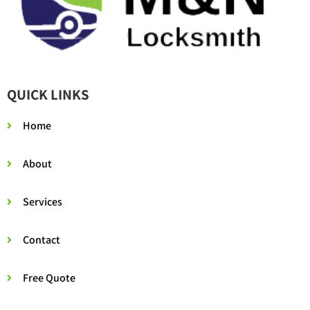
QUICK LINKS
Home
About
Services
Contact
Free Quote