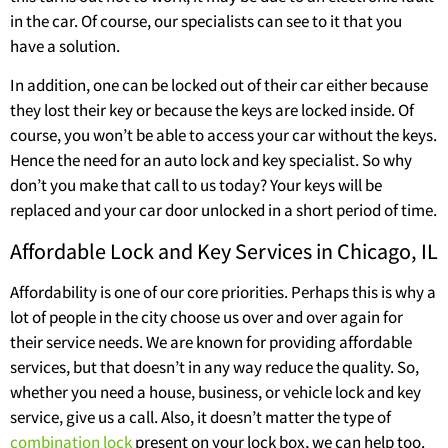
in the car. Of course, our specialists can see to it that you
have a solution.
In addition, one can be locked out of their car either because
they lost their key or because the keys are locked inside. Of
course, you won’t be able to access your car without the keys.
Hence the need for an auto lock and key specialist. So why
don’t you make that call to us today? Your keys will be
replaced and your car door unlocked in a short period of time.
Affordable Lock and Key Services in Chicago, IL
Affordability is one of our core priorities. Perhaps this is why a
lot of people in the city choose us over and over again for
their service needs. We are known for providing affordable
services, but that doesn’t in any way reduce the quality. So,
whether you need a house, business, or vehicle lock and key
service, give us a call. Also, it doesn’t matter the type of
combination lock
present on your lock box, we can help too.