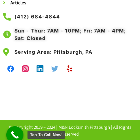
Articles
(412) 684-4844
Sun - Thur: 7AM - 10PM; Fri: 7AM - 4PM;
Sat: Closed
Serving Area: Pittsburgh, PA
© Copyright 2019 – 2024 |
M&N Locksmith Pittsburgh
| All Rights
Reserved
Tap To Call Now!