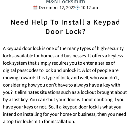
M&N Locksmith
December 12, 2022
10:12 am
Need Help To Install a Keypad
Door Lock?
A keypad door lock is one of the many types of high-security
locks available for homes and businesses. It offers a keyless
lock system that simply requires you to enter a series of
digital passcodes to lock and unlock it. A lot of people are
moving towards this type of lock, and well, who wouldn’t,
considering how you don’t have to always have a key with
you? It eliminates situations such as a lockout brought about
by a lost key. You can shut your door without doubting if you
have your keys or not. So, if a keypad door lock is what you
intend on installing for your home or business, then you need
a top-tier locksmith for installation.