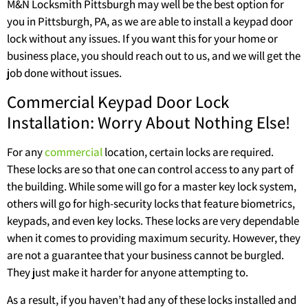
M&N Locksmith Pittsburgh may well be the best option for
you in Pittsburgh, PA, as we are able to install a keypad door
lock without any issues. If you want this for your home or
business place, you should reach out to us, and we will get the
job done without issues.
Commercial Keypad Door Lock
Installation: Worry About Nothing Else!
For any
commercial
location, certain locks are required.
These locks are so that one can control access to any part of
the building. While some will go for a master key lock system,
others will go for high-security locks that feature biometrics,
keypads, and even key locks. These locks are very dependable
when it comes to providing maximum security. However, they
are not a guarantee that your business cannot be burgled.
They just make it harder for anyone attempting to.
As a result, if you haven’t had any of these locks installed and