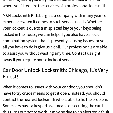
where you’d require the services of a professional locksmith.
M&N Locksmith Pittsburgh is a company with many years of
experience when it comes to such service needs. Whether
your lockout is due to a misplaced key or your keys being
locked in the house, we can help. If you also have a lock
combination system that is presently causing issues for you,
all you have to do is give us a call. Our professionals are able
to assist you without wasting any time. Contact us right
away if you require house lockout service.
Car Door Unlock Locksmith: Chicago, IL’s Very
Finest!
When it comes to issues with your car door, you shouldn’t
have to try crude means to get it open. Instead, you should
contact the nearest locksmith who is able to fix the problem.
Some cars have a keypad as a means of securing the car. If
this turns out not to work, it may be due to an electronic fault