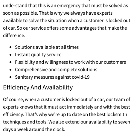
understand that this is an emergency that must be solved as
soon as possible. That is why we always have experts
available to solve the situation when a customer is locked out
of car. So our service offers some advantages that make the
difference.
Solutions available at all times
Instant quality service
Flexibility and willingness to work with our customers
Comprehensive and complete solutions
Sanitary measures against covid-19
Efficiency And Availability
Of course, when a customer is locked out of a car, our team of
experts knows that it must act immediately and with the best
efficiency. That’s why we’re up to date on the best locksmith
techniques and tools. We also extend our availability to seven
days a week around the clock.