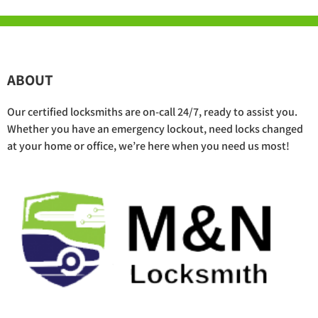
ABOUT
Our certified locksmiths are on-call 24/7, ready to assist you.
Whether you have an emergency lockout, need locks changed
at your home or office, we’re here when you need us most!