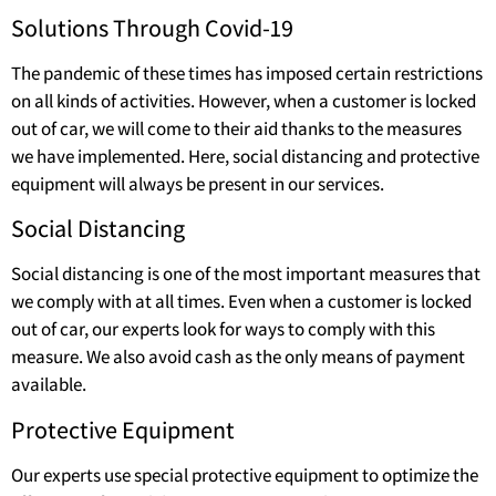
Solutions Through Covid-19
The pandemic of these times has imposed certain restrictions
on all kinds of activities. However, when a customer is locked
out of car, we will come to their aid thanks to the measures
we have implemented. Here, social distancing and protective
equipment will always be present in our services.
Social Distancing
Social distancing is one of the most important measures that
we comply with at all times. Even when a customer is locked
out of car, our experts look for ways to comply with this
measure. We also avoid cash as the only means of payment
available.
Protective Equipment
Our experts use special protective equipment to optimize the