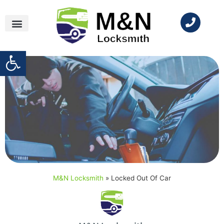
Open toolbar
M&N Locksmith
»
Locked Out Of Car