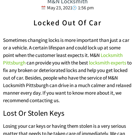
M&N Locksmith
May 23, 2021
1:56 pm
Locked Out Of Car
Sometimes changing locks is more important than just a car
or a vehicle. A certain lifespan and could lock up at some
point when the customer least expects it. M&N
Locksmith
Pittsburgh
can provide you with the best
locksmith experts
to
fix any broken or deteriorated locks and help you get locked
out of car. Besides, people who have the service of M&N
Locksmith Pittsburgh can drive in a much calmer and relaxed
manner every day. If you want to know more about it, we
recommend contacting us.
Lost Or Stolen Keys
Losing your car keys or having them stolen is a very serious
matter that needs to be taken care of immediately. We can