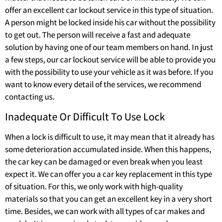
offer an excellent car lockout service in this type of situation.
A person might be locked inside his car without the possibility
to get out. The person will receive a fast and adequate
solution by having one of our team members on hand. In just
a few steps, our car lockout service will be able to provide you
with the possibility to use your vehicle as it was before. If you
want to know every detail of the services, we recommend
contacting us.
Inadequate Or Difficult To Use Lock
When a lock is difficult to use, it may mean that it already has
some deterioration accumulated inside. When this happens,
the car key can be damaged or even break when you least
expect it. We can offer you a car key replacement in this type
of situation. For this, we only work with high-quality
materials so that you can get an excellent key in a very short
time. Besides, we can work with all types of car makes and