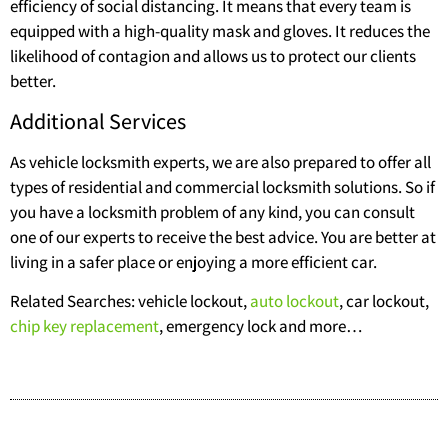
efficiency of social distancing. It means that every team is
equipped with a high-quality mask and gloves. It reduces the
likelihood of contagion and allows us to protect our clients
better.
Additional Services
As vehicle locksmith experts, we are also prepared to offer all
types of residential and commercial locksmith solutions. So if
you have a locksmith problem of any kind, you can consult
one of our experts to receive the best advice. You are better at
living in a safer place or enjoying a more efficient car.
Related Searches: vehicle lockout,
auto lockout
, car lockout,
chip key replacement
, emergency lock and more…