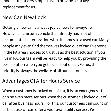
models. It is a very simple task to provide a car key
replacement for us.
New Car, New Lock
Getting a new car is always joyful news for everyone.
However, it can be a vehicle that already has a lot of
accumulated deterioration when it comes to a used car. Many
people may even find themselves locked out of car. Everyone
in the PA area chooses to trust us as the best solution. If you
live in PA, our team will be ready to help you by providing the
best solution when you get locked out of car. For us, the
priority is always the welfare of all our customers.
Advantages Of After Hours Service
When a customer is locked out of car, it is an emergency. It
can be even more serious when the customer is locked out of
car after business hours. For this, our customers can count on
us because we can offer a wide availability service. We