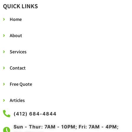
QUICK LINKS
Home
About
Services
Contact
Free Quote
Articles
(412) 684-4844
Sun - Thur: 7AM - 10PM; Fri: 7AM - 4PM;