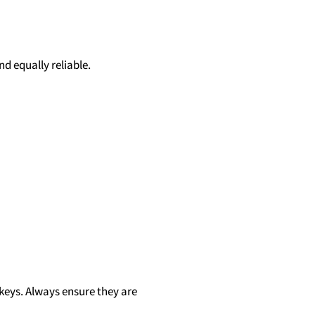
d equally reliable.
 keys. Always ensure they are