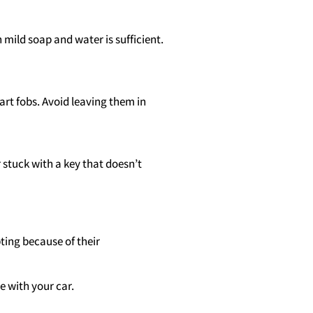
 mild soap and water is sufficient.
art fobs. Avoid leaving them in
r stuck with a key that doesn’t
ting because of their
 with your car.