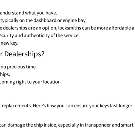
to understand what you have.
s typically on the dashboard or engine bay.
e dealerships are an option, locksmiths can be more affordable an
curity and authenticity of the service.
 new key.
r Dealerships?
 you precious time.
hips.
coming right to your location.
t replacements. Here’s how you can ensure your keys last longer:
y can damage the chip inside, especially in transponder and smart