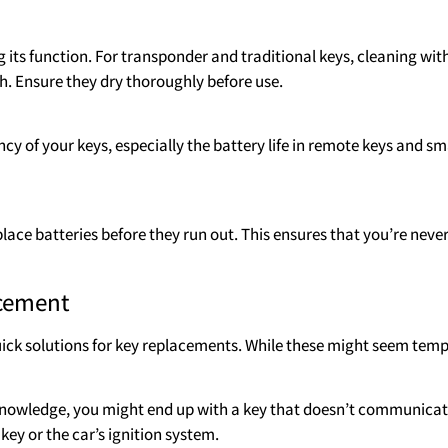
 its function. For transponder and traditional keys, cleaning with
h. Ensure they dry thoroughly before use.
cy of your keys, especially the battery life in remote keys and sm
place batteries before they run out. This ensures that you’re neve
acement
ick solutions for key replacements. While these might seem temp
nowledge, you might end up with a key that doesn’t communicate
ey or the car’s ignition system.