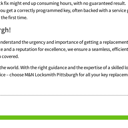
ck fix might end up consuming hours, with no guaranteed result.
 you get a correctly programmed key, often backed with a service
the first time.
rgh!
understand the urgency and importance of getting a replacement
ce and a reputation for excellence, we ensure a seamless, efficient
u covered.
the world. With the right guidance and the expertise of a skilled l
service – choose M&N Locksmith Pittsburgh for all your key replace