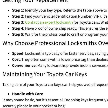
Step 1:
Identify your key type. Refer to the table above 
Step 2:
Find your Vehicle Identification Number (VIN). It’
Step 3:
Contact an expert locksmith
for Toyota cars. Whil
Step 4:
Have proof of ownership ready. This ensures the se
Step 5:
Wait for the professional to craft or program your
Why Choose Professional Locksmiths Ove
Speed
: Locksmiths typically offer faster services, saving
Cost
: They often come with a lower price tag than dealers
Convenience
: Many locksmiths provide mobile services, 
Maintaining Your Toyota Car Keys
Taking care of your Toyota car keys can help you avoid frequen
Handle with Care
It may sound basic, but it’s essential. Dropping keys frequentl
securely placed in your pocket or bag.