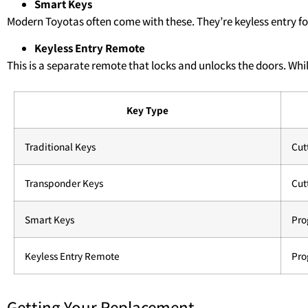
Smart Keys
Modern Toyotas often come with these. They’re keyless entry 
Keyless Entry Remote
This is a separate remote that locks and unlocks the doors. Whil
Key Type
Traditional Keys
Cut
Transponder Keys
Cut
Smart Keys
Pr
Keyless Entry Remote
Pr
Getting Your Replacement