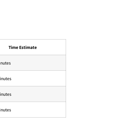
Time Estimate
inutes
inutes
inutes
inutes