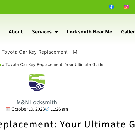
About
Services
Locksmith Near Me
Galle
h
»
Toyota Car Key Replacement: Your Ultimate Guide
M&N Locksmith
October 19, 2023
11:26 am
eplacement: Your Ultimate 