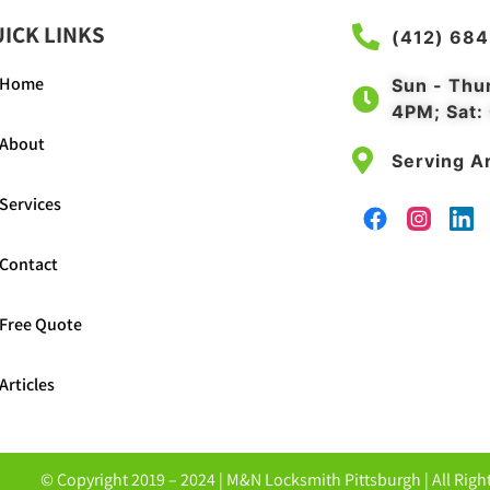
ICK LINKS
(412) 68
Home
Sun - Thu
4PM; Sat:
About
Serving Ar
Services
Contact
Free Quote
Articles
© Copyright 2019 – 2024 |
M&N Locksmith Pittsburgh
| All Rig