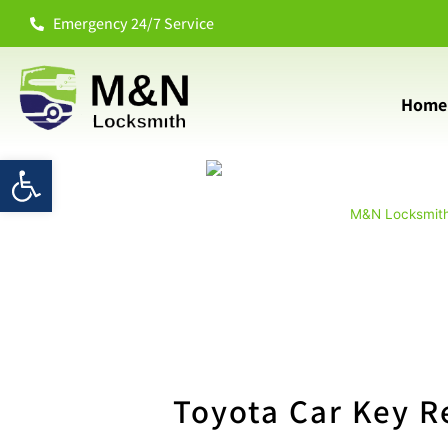
Emergency 24/7 Service
Home
Open toolbar
M&N Locksmit
Toyota Car Key R