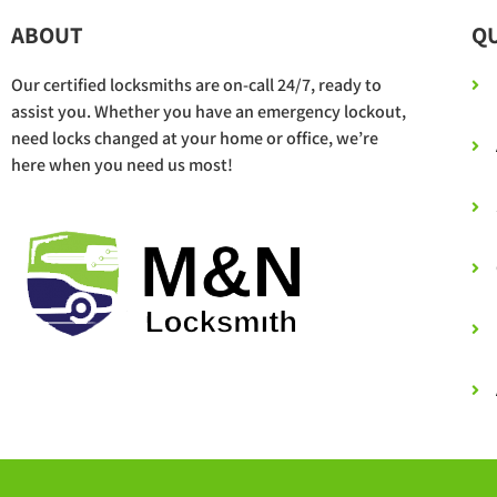
ABOUT
QU
Our certified locksmiths are on-call 24/7, ready to
assist you. Whether you have an emergency lockout,
need locks changed at your home or office, we’re
here when you need us most!