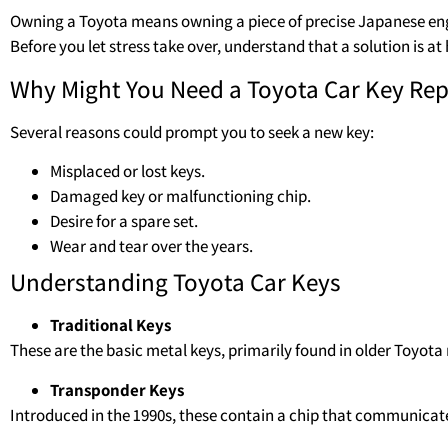
Owning a Toyota means owning a piece of precise Japanese eng
Before you let stress take over, understand that a solution is 
Why Might You Need a Toyota Car Key Re
Several reasons could prompt you to seek a new key:
Misplaced or lost keys.
Damaged key or malfunctioning chip.
Desire for a spare set.
Wear and tear over the years.
Understanding Toyota Car Keys
Traditional Keys
These are the basic metal keys, primarily found in older Toyota
Transponder Keys
Introduced in the 1990s, these contain a chip that communicat