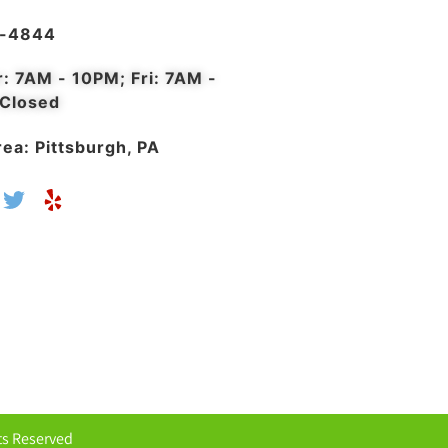
4-4844
r: 7AM - 10PM; Fri: 7AM -
 Closed
ea: Pittsburgh, PA
hts Reserved