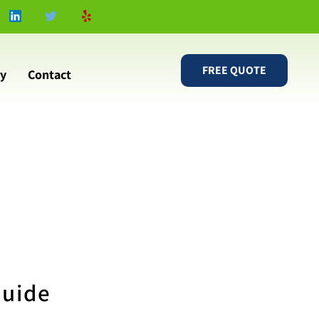
FREE QUOTE
ry
Contact
Guide