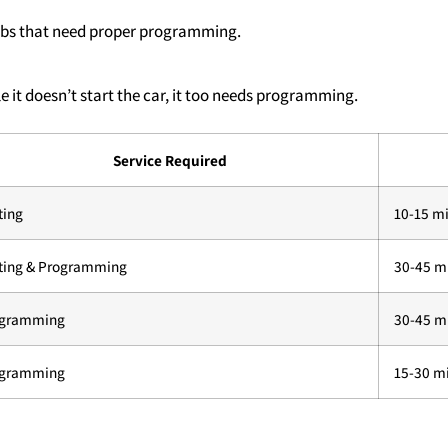
fobs that need proper programming.
e it doesn’t start the car, it too needs programming.
Service Required
ting
10-15 m
ting & Programming
30-45 m
ogramming
30-45 m
ogramming
15-30 m