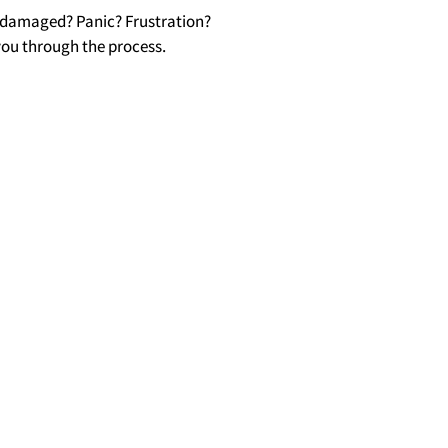
s damaged? Panic? Frustration?
you through the process.