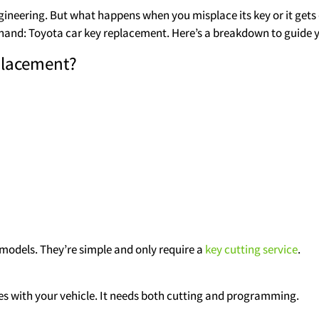
ineering. But what happens when you misplace its key or it get
at hand: Toyota car key replacement. Here’s a breakdown to guide 
placement?
 models. They’re simple and only require a
key cutting service
.
es with your vehicle. It needs both cutting and programming.