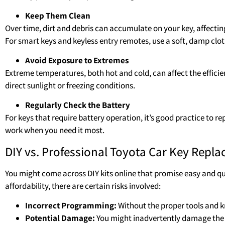
Keep Them Clean
Over time, dirt and debris can accumulate on your key, affecting
For smart keys and keyless entry remotes, use a soft, damp clot
Avoid Exposure to Extremes
Extreme temperatures, both hot and cold, can affect the efficien
direct sunlight or freezing conditions.
Regularly Check the Battery
For keys that require battery operation, it’s good practice to re
work when you need it most.
DIY vs. Professional Toyota Car Key Repl
You might come across DIY kits online that promise easy and qu
affordability, there are certain risks involved:
Incorrect Programming:
Without the proper tools and k
Potential Damage:
You might inadvertently damage the k