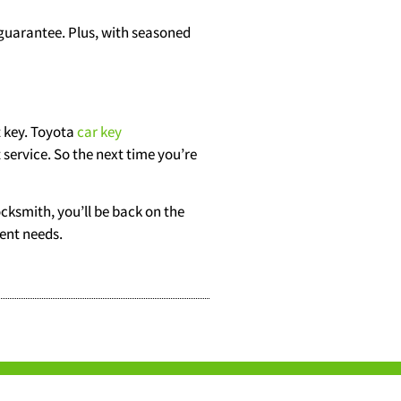
 guarantee. Plus, with seasoned
 key. Toyota
car key
 service. So the next time you’re
ocksmith, you’ll be back on the
ment needs.