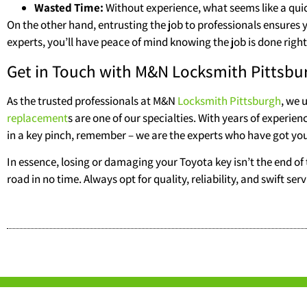
Wasted Time:
Without experience, what seems like a qui
On the other hand, entrusting the job to professionals ensures
experts, you’ll have peace of mind knowing the job is done right 
Get in Touch with M&N Locksmith Pittsbu
As the trusted professionals at M&N
Locksmith Pittsburgh
, we 
replacement
s are one of our specialties. With years of experien
in a key pinch, remember – we are the experts who have got yo
In essence, losing or damaging your Toyota key isn’t the end of 
road in no time. Always opt for quality, reliability, and swift 