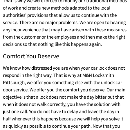
That is why we were forced to modify our traditional methods
of work and create new methods adapted to the local
authorities’ provisions that allow us to continue with the
service. There are no major problems. We are open to hearing
any inconvenience that may have arisen with these measures
from the customer or the employees and then make the right
decisions so that nothing like this happens again.
Comfort You Deserve
We know how distressed you are when your car lock does not
respond in the right way. That is why at M&N Locksmith
Pittsburgh, we offer you something else with the unlock car
door service. We offer you the comfort you deserve. Our main
objective is that a lock does not make the day bitter but that
when it does not walk correctly, you have the solution with
just one call. You do not have to delay and leave the day in
half whenever this happens because we will help you solve it
as quickly as possible to continue your path. Now that you