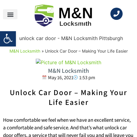
Open toolbar
M&N Locksmith
»
Unlock Car Door – Making Your Life Easier
M&N Locksmith
May 16, 2021
1:53 pm
Unlock Car Door – Making Your
Life Easier
How comfortable we feel when we have an excellent service,
a comfortable and safe service. And that’s what unlock car
door offers, a service that will never fail you and will leave you