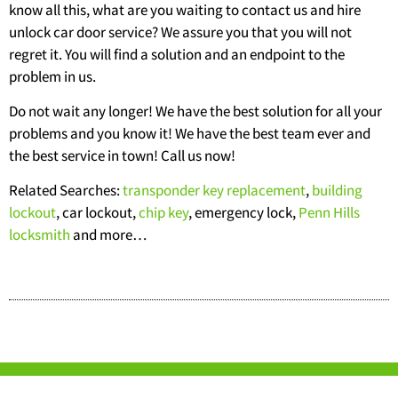
know all this, what are you waiting to contact us and hire
unlock car door service? We assure you that you will not
regret it. You will find a solution and an endpoint to the
problem in us.
Do not wait any longer! We have the best solution for all your
problems and you know it! We have the best team ever and
the best service in town! Call us now!
Related Searches:
transponder key replacement
,
building
lockout
, car lockout,
chip key
, emergency lock,
Penn Hills
locksmith
and more…