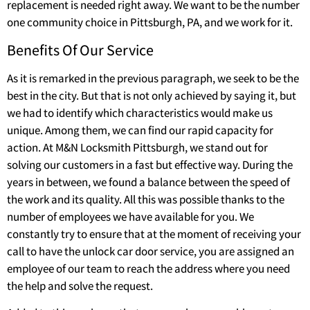
replacement is needed right away. We want to be the number
one community choice in Pittsburgh, PA, and we work for it.
Benefits Of Our Service
As it is remarked in the previous paragraph, we seek to be the
best in the city. But that is not only achieved by saying it, but
we had to identify which characteristics would make us
unique. Among them, we can find our rapid capacity for
action. At M&N Locksmith Pittsburgh, we stand out for
solving our customers in a fast but effective way. During the
years in between, we found a balance between the speed of
the work and its quality. All this was possible thanks to the
number of employees we have available for you. We
constantly try to ensure that at the moment of receiving your
call to have the unlock car door service, you are assigned an
employee of our team to reach the address where you need
the help and solve the request.