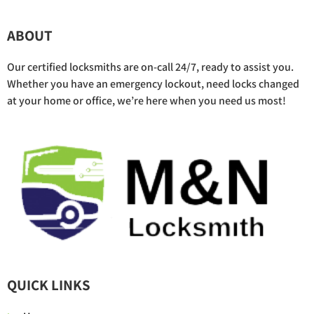
ABOUT
Our certified locksmiths are on-call 24/7, ready to assist you.
Whether you have an emergency lockout, need locks changed
at your home or office, we’re here when you need us most!
QUICK LINKS