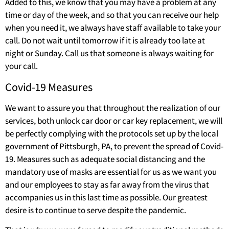
Added to this, we know that you may have a problem at any
time or day of the week, and so that you can receive our help
when you need it, we always have staff available to take your
call. Do not wait until tomorrow if it is already too late at
night or Sunday. Call us that someone is always waiting for
your call.
Covid-19 Measures
We want to assure you that throughout the realization of our
services, both unlock car door or car key replacement, we will
be perfectly complying with the protocols set up by the local
government of Pittsburgh, PA, to prevent the spread of Covid-
19. Measures such as adequate social distancing and the
mandatory use of masks are essential for us as we want you
and our employees to stay as far away from the virus that
accompanies us in this last time as possible. Our greatest
desire is to continue to serve despite the pandemic.