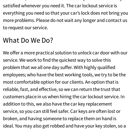
satisfied whenever you need it. The car lockout service is
everything you need so that your car’s lock does not bring you
more problems. Please do not wait any longer and contact us
to request our service.
What Do We Do?
We offer a more practical solution to unlock car door with our
service. We work to find the quickest way to solve this
problem that we all one day suffer. With highly qualified
employees; who have the best working tools, we try to be the
most comfortable option for our clients. An option that is
reliable, fast, and effective, so we can return the trust that
customers place in us when hiring the car lockout service. In
addition to this, we also have the car key replacement
service, so you can still feel safer. Car keys are often lost or
broken, and having someone to replace them on hand is
ideal. You may also get robbed and have your key stolen, so a