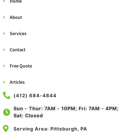
Home
About
Services
Contact
Free Quote
Articles
(412) 684-4844
Sun - Thur: 7AM - 10PM; Fri: 7AM - 4PM;
Sat: Closed
Serving Area: Pittsburgh, PA