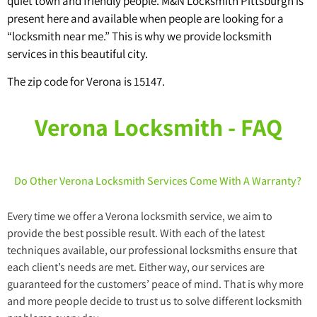
quiet town and friendly people. M&N Locksmith Pittsburgh is
present here and available when people are looking for a
“locksmith near me.” This is why we provide locksmith
services in this beautiful city.
The zip code for Verona is 15147.
Verona Locksmith - FAQ
Do Other Verona Locksmith Services Come With A Warranty?
Every time we offer a Verona locksmith service, we aim to
provide the best possible result. With each of the latest
techniques available, our professional locksmiths ensure that
each client’s needs are met. Either way, our services are
guaranteed for the customers’ peace of mind. That is why more
and more people decide to trust us to solve different locksmith