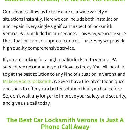
Our services allow us to take care of a wide variety of
situations instantly. Here we can include both installation
and repair. Every single significant aspect of locksmith
Verona, PA is included in our services. This way, we make sure
the situation can’t escape our control. That’s why we provide
high quality comprehensive service.
If you are looking for a high-quality locksmith Verona, PA
service, we recommend you to love us today. You will be able
to get the best solution to any kind of situation in Verona and
Mckees Rocks locksmith
. We even have the latest techniques
and tools to offer you a better solution than you had before.
So, don’t wait any longer to improve your safety and security,
and give us a call today.
The Best Car Locksmith Verona Is Just A
Phone Call Away