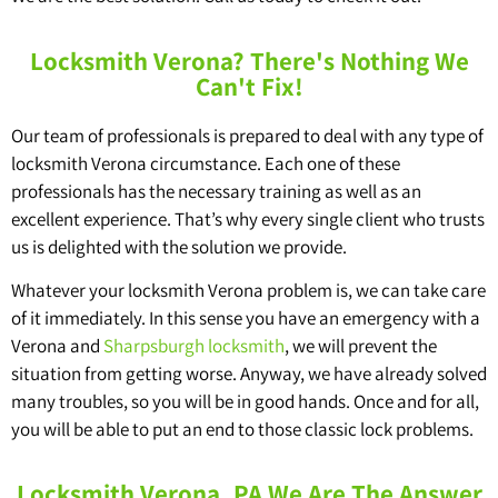
Locksmith Verona? There's Nothing We
Can't Fix!
Our team of professionals is prepared to deal with any type of
locksmith Verona circumstance. Each one of these
professionals has the necessary training as well as an
excellent experience. That’s why every single client who trusts
us is delighted with the solution we provide.
Whatever your locksmith Verona problem is, we can take care
of it immediately. In this sense you have an emergency with a
Verona and
Sharpsburgh locksmith
, we will prevent the
situation from getting worse. Anyway, we have already solved
many troubles, so you will be in good hands. Once and for all,
you will be able to put an end to those classic lock problems.
Locksmith Verona, PA We Are The Answer