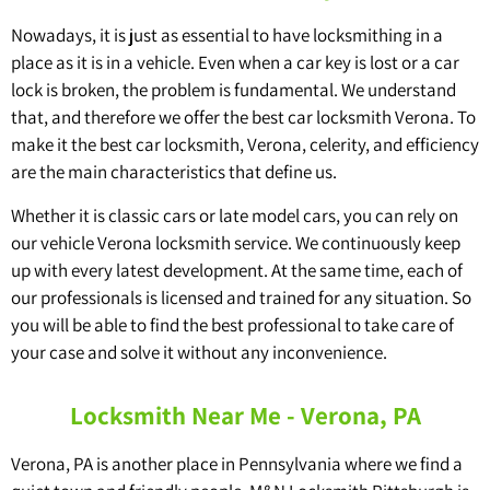
Nowadays, it is just as essential to have locksmithing in a
place as it is in a vehicle. Even when a car key is lost or a car
lock is broken, the problem is fundamental. We understand
that, and therefore we offer the best car locksmith Verona. To
make it the best car locksmith, Verona, celerity, and efficiency
are the main characteristics that define us.
Whether it is classic cars or late model cars, you can rely on
our vehicle Verona locksmith service. We continuously keep
up with every latest development. At the same time, each of
our professionals is licensed and trained for any situation. So
you will be able to find the best professional to take care of
your case and solve it without any inconvenience.
Locksmith Near Me - Verona, PA
Verona, PA is another place in Pennsylvania where we find a