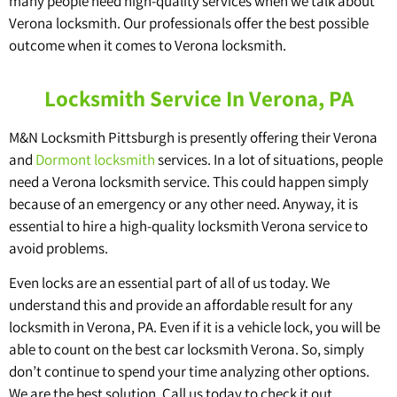
many people need high-quality services when we talk about
Verona locksmith. Our professionals offer the best possible
outcome when it comes to Verona locksmith.
Locksmith Service In Verona, PA
M&N Locksmith Pittsburgh is presently offering their Verona
and
Dormont locksmith
services. In a lot of situations, people
need a Verona locksmith service. This could happen simply
because of an emergency or any other need. Anyway, it is
essential to hire a high-quality locksmith Verona service to
avoid problems.
Even locks are an essential part of all of us today. We
understand this and provide an affordable result for any
locksmith in Verona, PA. Even if it is a vehicle lock, you will be
able to count on the best car locksmith Verona. So, simply
don’t continue to spend your time analyzing other options.
We are the best solution. Call us today to check it out.