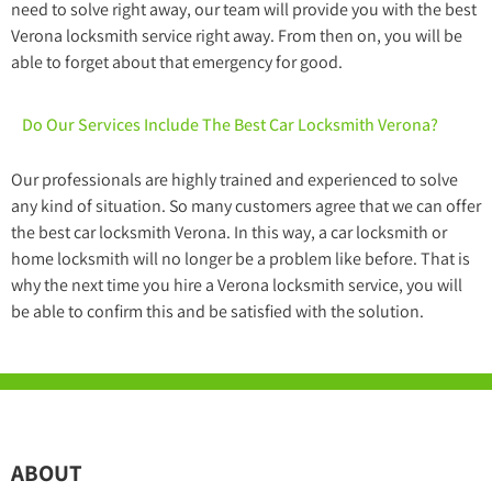
need to solve right away, our team will provide you with the best
Verona locksmith service right away. From then on, you will be
able to forget about that emergency for good.
Do Our Services Include The Best Car Locksmith Verona?
Our professionals are highly trained and experienced to solve
any kind of situation. So many customers agree that we can offer
the best car locksmith Verona. In this way, a car locksmith or
home locksmith will no longer be a problem like before. That is
why the next time you hire a Verona locksmith service, you will
be able to confirm this and be satisfied with the solution.
ABOUT