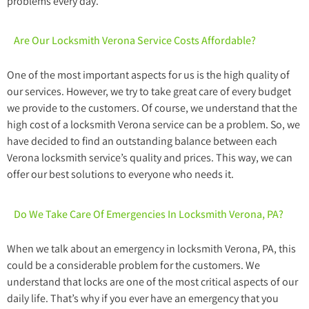
problems every day.
Are Our Locksmith Verona Service Costs Affordable?
One of the most important aspects for us is the high quality of
our services. However, we try to take great care of every budget
we provide to the customers. Of course, we understand that the
high cost of a locksmith Verona service can be a problem. So, we
have decided to find an outstanding balance between each
Verona locksmith service’s quality and prices. This way, we can
offer our best solutions to everyone who needs it.
Do We Take Care Of Emergencies In Locksmith Verona, PA?
When we talk about an emergency in locksmith Verona, PA, this
could be a considerable problem for the customers. We
understand that locks are one of the most critical aspects of our
daily life. That’s why if you ever have an emergency that you