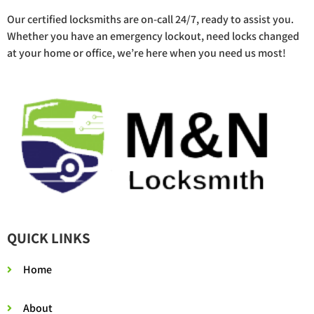
Our certified locksmiths are on-call 24/7, ready to assist you.
Whether you have an emergency lockout, need locks changed
at your home or office, we’re here when you need us most!
QUICK LINKS
Home
About