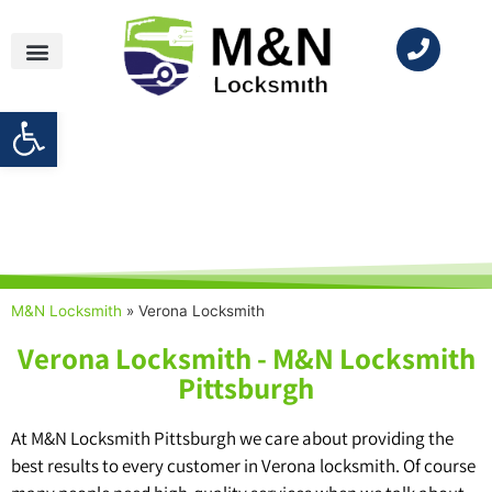
Open toolbar
Locksmith Near Me
M&N Locksmith
»
Verona Locksmith
Verona Locksmith - M&N Locksmith
Pittsburgh
At M&N Locksmith Pittsburgh we care about providing the
best results to every customer in Verona locksmith. Of course