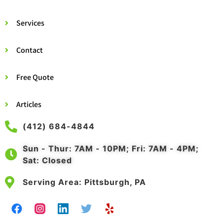
Services
Contact
Free Quote
Articles
(412) 684-4844
Sun - Thur: 7AM - 10PM; Fri: 7AM - 4PM;
Sat: Closed
Serving Area: Pittsburgh, PA